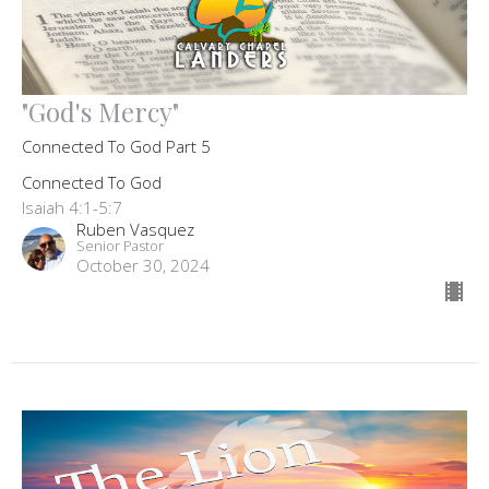
"God's Mercy"
Connected To God Part 5
Connected To God
Isaiah 4:1-5:7
Ruben Vasquez
Senior Pastor
October 30, 2024