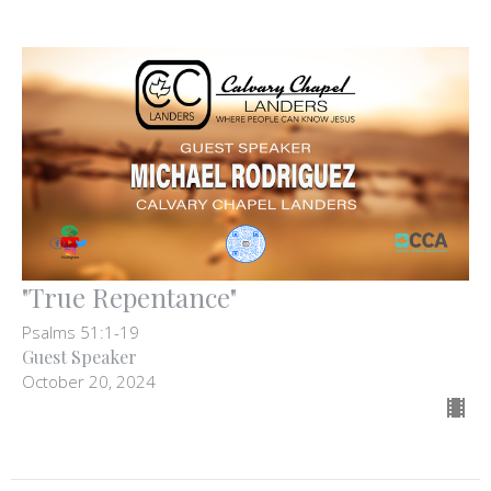
"True Repentance"
Psalms 51:1-19
Guest Speaker
October 20, 2024