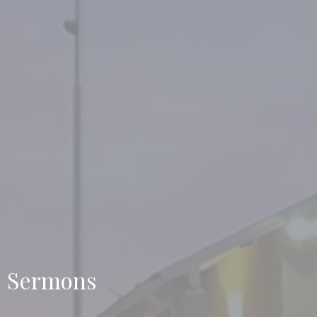
Sermons