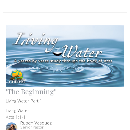
"The Beginning"
Living Water Part 1
Living Water
Acts 1:1-11
Ruben Vasquez
Senior Pastor