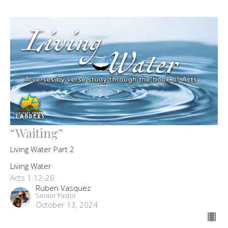
“Waiting”
Living Water Part 2
Living Water
Acts 1:12-26
Ruben Vasquez
Senior Pastor
October 13, 2024