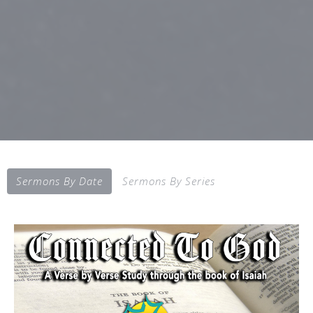
Sermons By Date
Sermons By Series