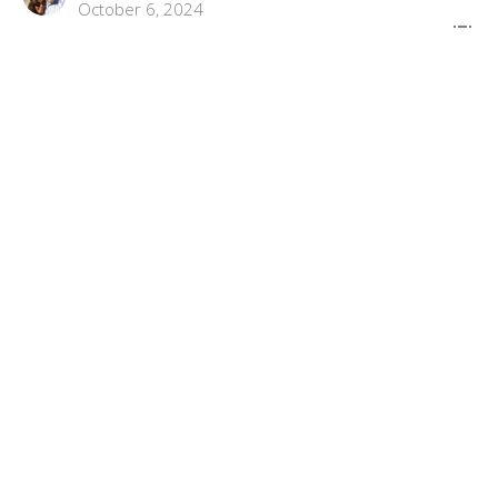
October 6, 2024
"Before The Blessing , Judgement"
Connected To God Part 3
Connected To God