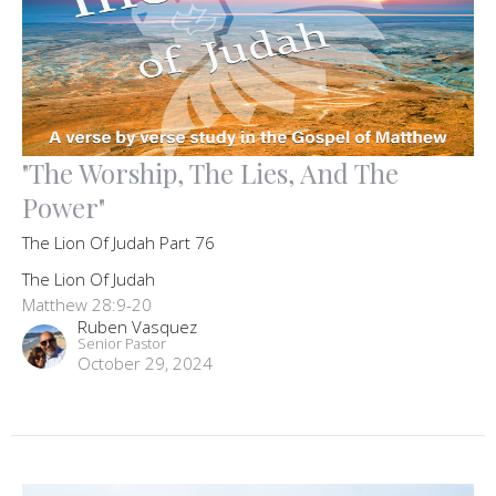
"The Worship, The Lies, And The
Power"
The Lion Of Judah Part 76
The Lion Of Judah
Matthew 28:9-20
Ruben Vasquez
Senior Pastor
October 29, 2024