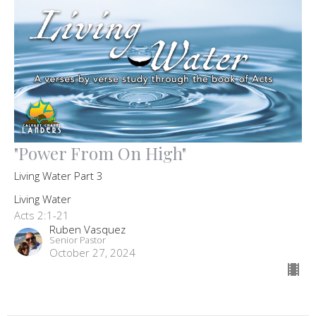
"Power From On High"
Living Water Part 3
Living Water
Acts 2:1-21
Ruben Vasquez
Senior Pastor
October 27, 2024