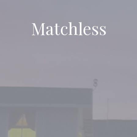
Matchless