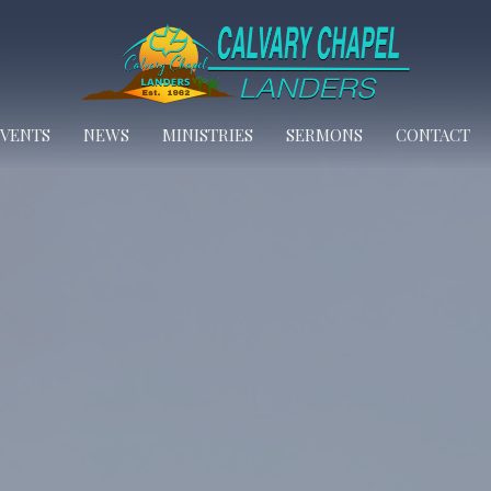
EVENTS
NEWS
MINISTRIES
SERMONS
CONTACT