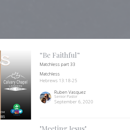
“Be Faithful”
Matchless part 33
Matchless
Hebrews 13:18-25
Ruben Vasquez
Senior Pastor
September 6, 2020
"Meeting Jesus"