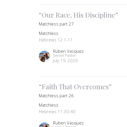
“Our Race, His Discipline”
Matchless part 27
Matchless
Hebrews 12:1-11
Ruben Vasquez
Senior Pastor
July 19, 2020
“Faith That Overcomes”
Matchless part 26
Matchless
Hebrews 11:30-40
Ruben Vasquez