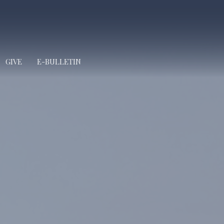
GIVE
E-BULLETIN