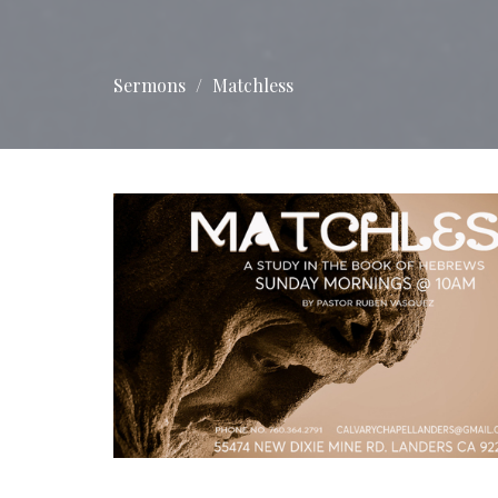
Sermons
Matchless