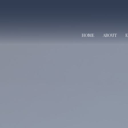
HOME
ABOUT