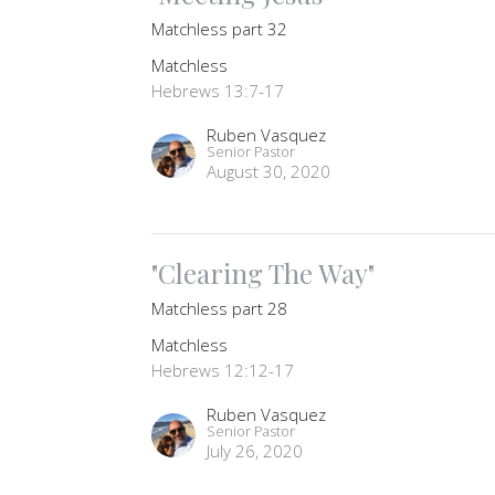
Matchless part 32
Matchless
Hebrews 13:7-17
Ruben Vasquez
Senior Pastor
August 30, 2020
"Clearing The Way"
Matchless part 28
Matchless
Hebrews 12:12-17
Ruben Vasquez
Senior Pastor
July 26, 2020