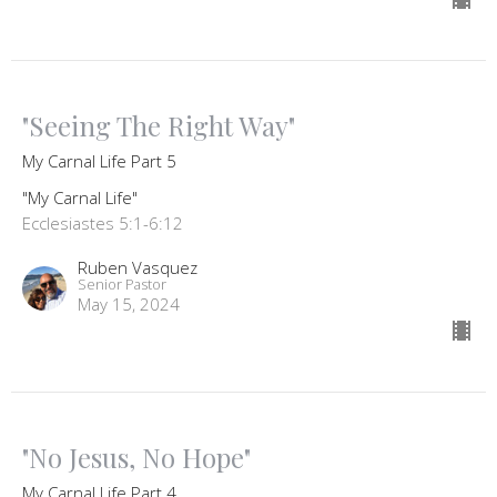
"Seeing The Right Way"
My Carnal Life Part 5
"My Carnal Life"
Ecclesiastes 5:1-6:12
Ruben Vasquez
Senior Pastor
May 15, 2024
"No Jesus, No Hope"
My Carnal Life Part 4