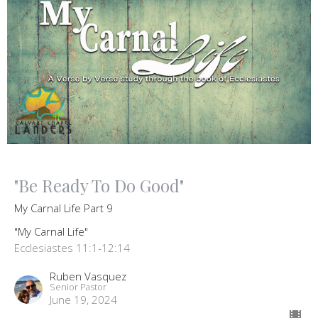
"Be Ready To Do Good"
My Carnal Life Part 9
"My Carnal Life"
Ecclesiastes 11:1-12:14
Ruben Vasquez
Senior Pastor
June 19, 2024