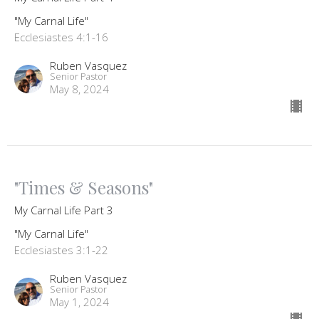
"My Carnal Life"
Ecclesiastes 4:1-16
Ruben Vasquez
Senior Pastor
May 8, 2024
"Times & Seasons"
My Carnal Life Part 3
"My Carnal Life"
Ecclesiastes 3:1-22
Ruben Vasquez
Senior Pastor
May 1, 2024