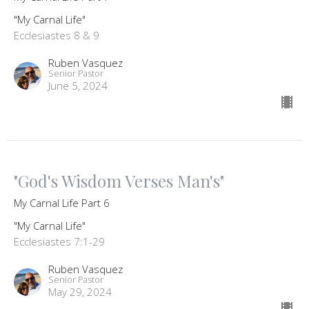
"My Carnal Life"
Ecclesiastes 8 & 9
Ruben Vasquez
Senior Pastor
June 5, 2024
"God's Wisdom Verses Man's"
My Carnal Life Part 6
"My Carnal Life"
Ecclesiastes 7:1-29
Ruben Vasquez
Senior Pastor
May 29, 2024