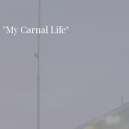
"My Carnal Life"