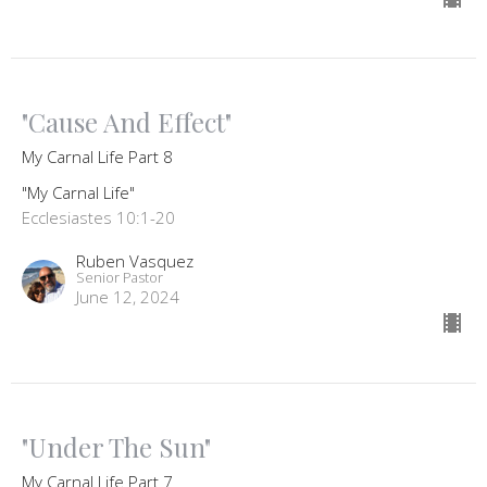
"Cause And Effect"
My Carnal Life Part 8
"My Carnal Life"
Ecclesiastes 10:1-20
Ruben Vasquez
Senior Pastor
June 12, 2024
"Under The Sun"
My Carnal Life Part 7