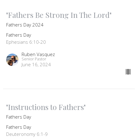
"Fathers Be Strong In The Lord"
Fathers Day 2024
Fathers Day
Ephesians 6:10-20
Ruben Vasquez
Senior Pastor
June 16, 2024
"Instructions to Fathers"
Fathers Day
Fathers Day
Deuteronomy 6:1-9