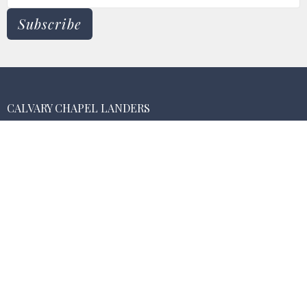
Subscribe
CALVARY CHAPEL LANDERS
55474 New Dixie Mine Rd.
Landers , CA
92285
View Map
MAILING ADDRESS
PO Box 3075
Landers, California
92285
CONTACT