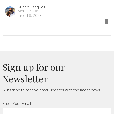
Ruben Vasquez
Senior Pastor
June 18, 2023
Sign up for our
Newsletter
Subscribe to receive email updates with the latest news.
Enter Your Email