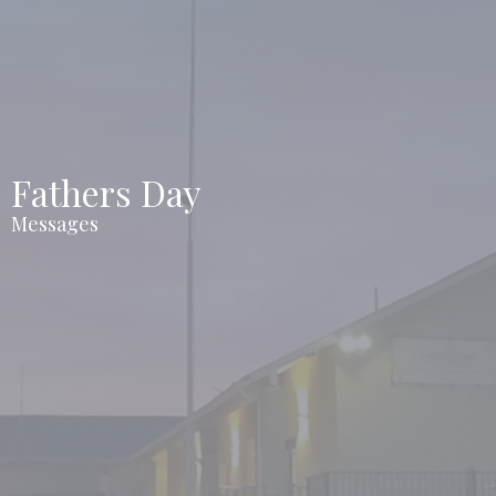
Fathers Day
Messages