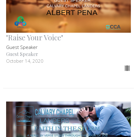
"Raise Your Voice"
Guest Speaker
Guest Speaker
October 14, 2020