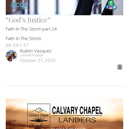
“God’s Justice”
Faith In The Storm part 24
Faith In The Storm
Job 34:1-37
Ruben Vasquez
Senior Pastor
October 21, 2020