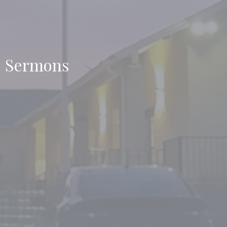
Sermons