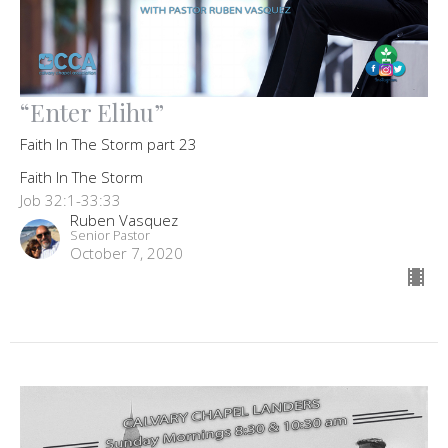
“Enter Elihu”
Faith In The Storm part 23
Faith In The Storm
Job 32:1-33:33
Ruben Vasquez
Senior Pastor
October 7, 2020