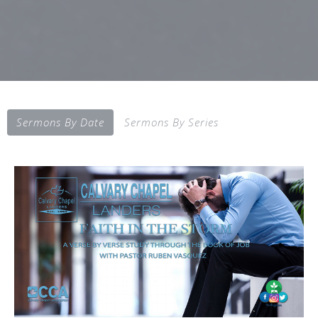
Sermons By Date
Sermons By Series