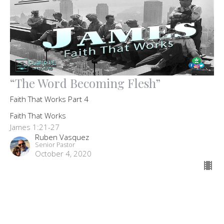
“The Word Becoming Flesh”
Faith That Works Part 4
Faith That Works
James 1:21-27
Ruben Vasquez
Senior Pastor
October 4, 2020
Filters