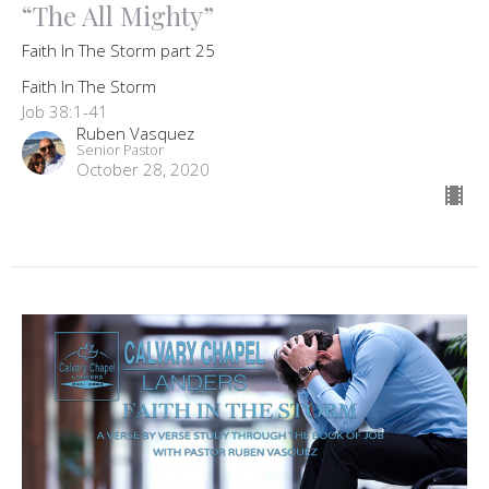
“The All Mighty”
Faith In The Storm part 25
Faith In The Storm
Job 38:1-41
Ruben Vasquez
Senior Pastor
October 28, 2020