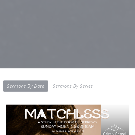
Sermons By Date
Sermons By Series