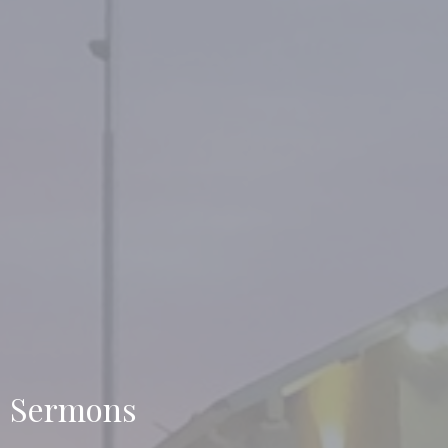
Sermons