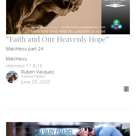
“Faith and Our Heavenly Hope”
Matchless part 24
Matchless
Hebrews 11:8-16
Ruben Vasquez
Senior Pastor
June 28, 2020