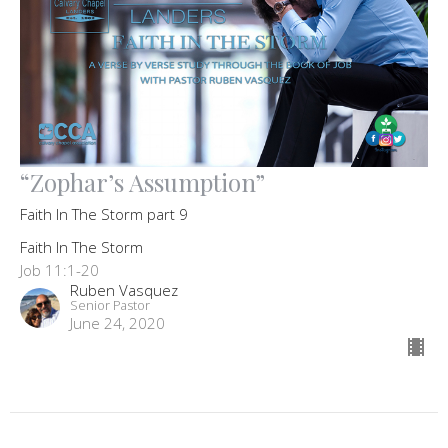
“Zophar’s Assumption”
Faith In The Storm part 9
Faith In The Storm
Job 11:1-20
Ruben Vasquez
Senior Pastor
June 24, 2020