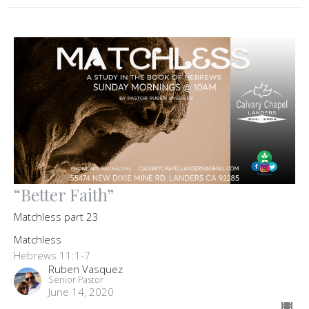
“Better Faith”
Matchless part 23
Matchless
Hebrews 11:1-7
Ruben Vasquez
Senior Pastor
June 14, 2020