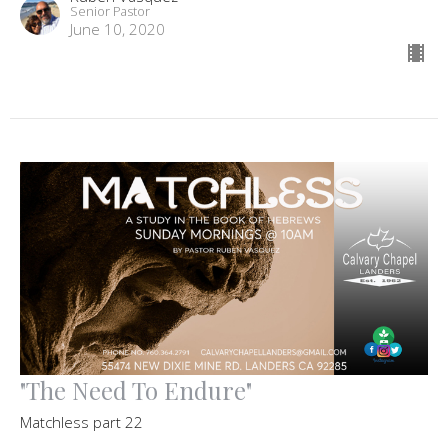
Senior Pastor
June 10, 2020
"The Need To Endure"
Matchless part 22