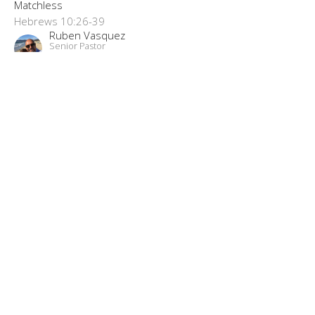
Matchless
Hebrews 10:26-39
Ruben Vasquez
Senior Pastor
June 7, 2020
“Bildad’s Advice”