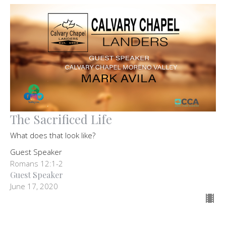
The Sacrificed Life
What does that look like?
Guest Speaker
Romans 12:1-2
Guest Speaker
June 17, 2020