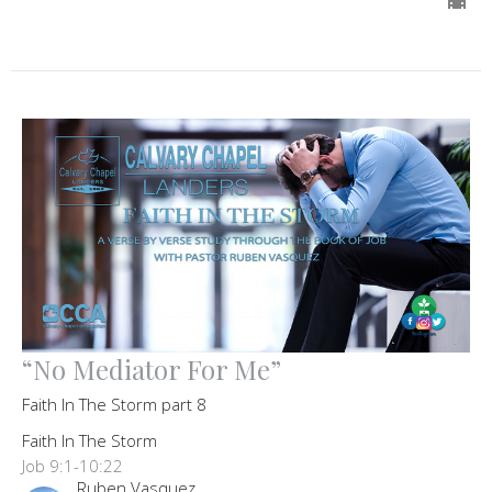
“No Mediator For Me”
Faith In The Storm part 8
Faith In The Storm
Job 9:1-10:22
Ruben Vasquez