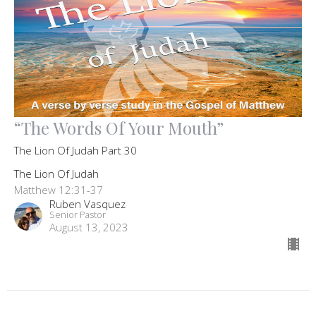
“The Words Of Your Mouth”
The Lion Of Judah Part 30
The Lion Of Judah
Matthew 12:31-37
Ruben Vasquez
Senior Pastor
August 13, 2023