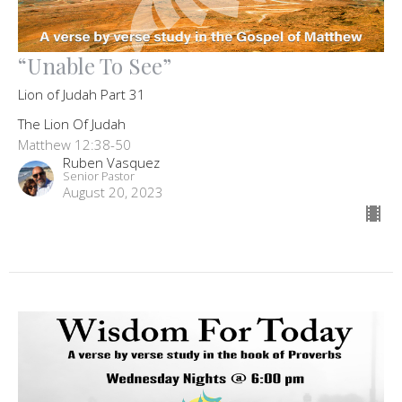
“Unable To See”
Lion of Judah Part 31
The Lion Of Judah
Matthew 12:38-50
Ruben Vasquez
Senior Pastor
August 20, 2023