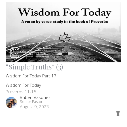
“Simple Truths” (3)
Wisdom For Today Part 17
Wisdom For Today
Proverbs 11-15
Ruben Vasquez
Senior Pastor
August 9, 2023