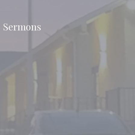
Sermons