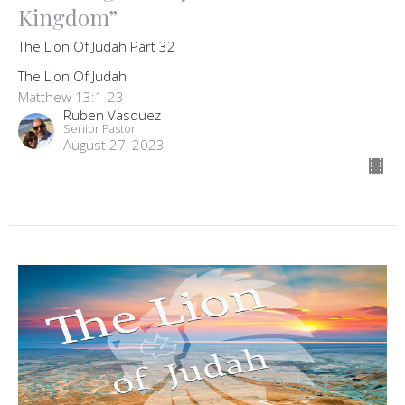
Kingdom”
The Lion Of Judah Part 32
The Lion Of Judah
Matthew 13:1-23
Ruben Vasquez
Senior Pastor
August 27, 2023