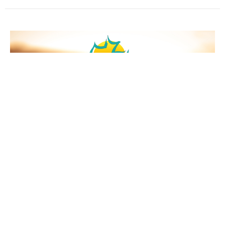
"The Purpose Of God"
Missionary: Pastor Eric Flores
Job 42:2
Guest Speaker
August 6, 2023