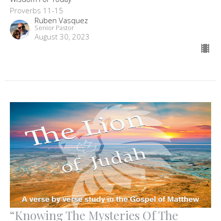
Proverbs 11-15
Ruben Vasquez
Senior Pastor
August 30, 2023
“Knowing The Mysteries Of The