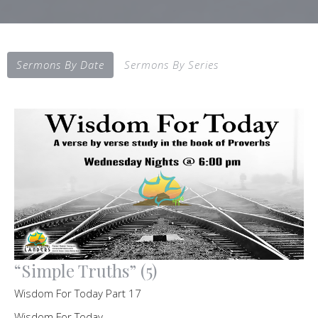
Sermons By Date
Sermons By Series
“Simple Truths” (5)
Wisdom For Today Part 17
Wisdom For Today