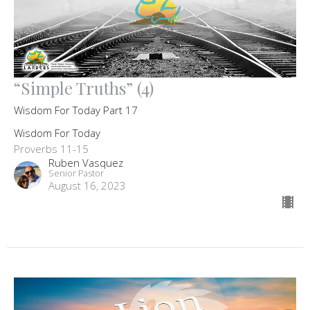
“Simple Truths” (4)
Wisdom For Today Part 17
Wisdom For Today
Proverbs 11-15
Ruben Vasquez
Senior Pastor
August 16, 2023