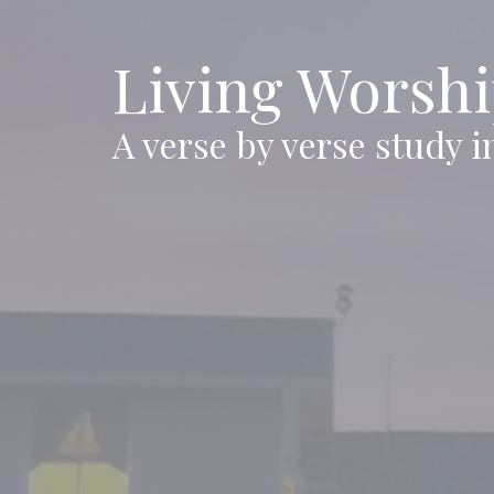
Living Worsh
A verse by verse study i