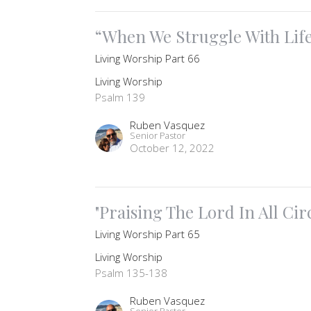
“When We Struggle With Lif
Living Worship Part 66
Living Worship
Psalm 139
Ruben Vasquez
Senior Pastor
October 12, 2022
"Praising The Lord In All Ci
Living Worship Part 65
Living Worship
Psalm 135-138
Ruben Vasquez