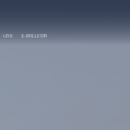
GIVE
E-BULLETIN