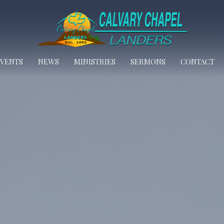
EVENTS
NEWS
MINISTRIES
SERMONS
CONTACT