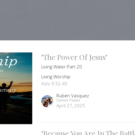
"The Power Of Jesus"
Living Water Part 20
Living Worship
Acts 9:32-43
Ruben Vasquez
Senior Pastor
April 27, 2025
"Because You Are In The Battl