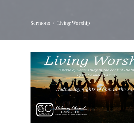
Sermons
Living Worship