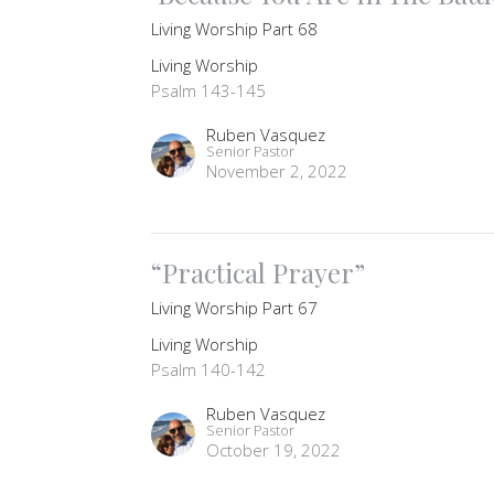
Living Worship Part 68
Living Worship
Psalm 143-145
Ruben Vasquez
Senior Pastor
November 2, 2022
“Practical Prayer”
Living Worship Part 67
Living Worship
Psalm 140-142
Ruben Vasquez
Senior Pastor
October 19, 2022