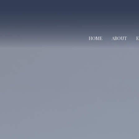
HOME
ABOUT