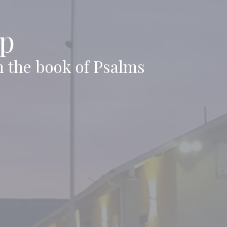
ip
n the book of Psalms