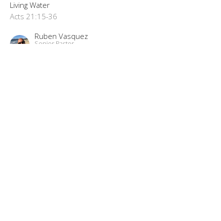
Living Water
Acts 21:15-36
Ruben Vasquez
Senior Pastor
November 2, 2025
"Free In The Lord"
Living Water Part 33
Living Water
Acts 16:16-40
Ruben Vasquez
Senior Pastor
October 22, 2025