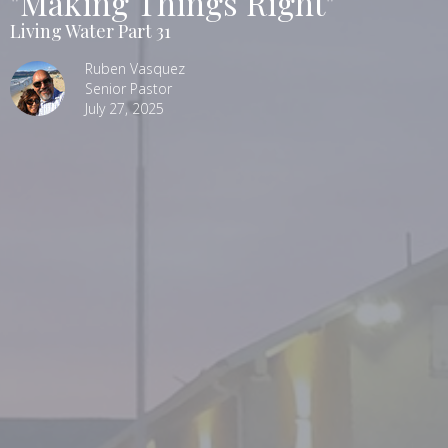
"Making Things Right"
Living Water Part 31
Ruben Vasquez
Senior Pastor
July 27, 2025