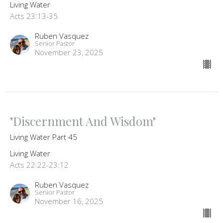
Living Water
Acts 23:13-35
Ruben Vasquez
Senior Pastor
November 23, 2025
"Discernment And Wisdom"
Living Water Part 45
Living Water
Acts 22:22-23:12
Ruben Vasquez
Senior Pastor
November 16, 2025