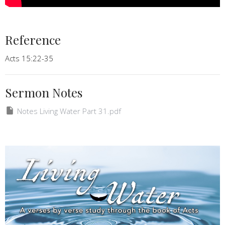
Reference
Acts 15:22-35
Sermon Notes
Notes Living Water Part 31.pdf