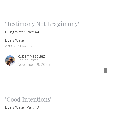
"Testimony Not Bragimony"
Living Water Part 44
Living Water
Acts 21:37-22:21
Ruben Vasquez
Senior Pastor
November 9, 2025
"Good Intentions"
Living Water Part 43