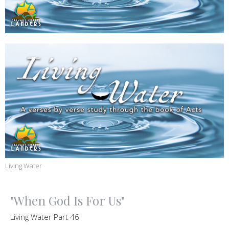
Living Water
"When God Is For Us"
Living Water Part 46