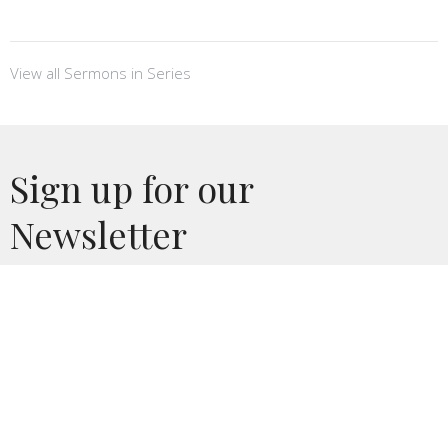
View all Sermons in Series
Sign up for our
Newsletter
Subscribe to receive email updates with the latest news.
Enter Your Email
Subscribe