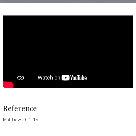
Reference
Matthew 26:1-13