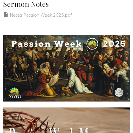
Sermon Notes
Notes Passion Week 2025.pdf