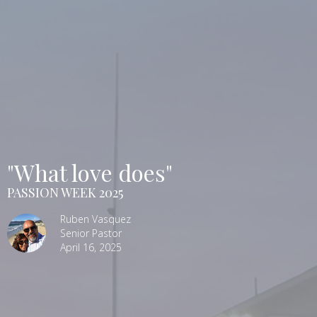
"What love does"
PASSION WEEK 2025
Ruben Vasquez
Senior Pastor
April 16, 2025