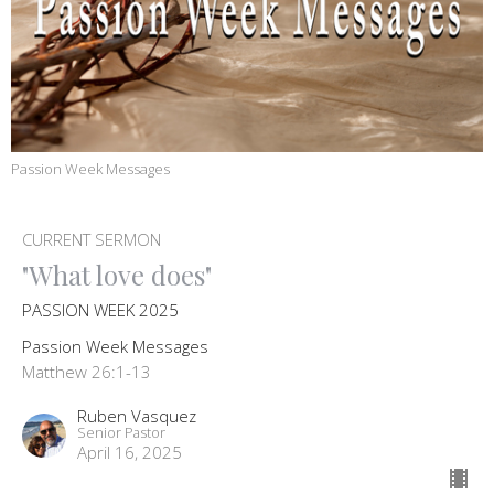
Passion Week Messages
CURRENT SERMON
"What love does"
PASSION WEEK 2025
Passion Week Messages
Matthew 26:1-13
Ruben Vasquez
Senior Pastor
April 16, 2025