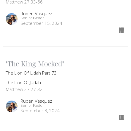
Matthew 27:33-56
Ruben Vasquez
Senior Pastor
September 15, 2024
"The King Mocked"
The Lion Of Judah Part 73
The Lion Of Judah
Matthew 27:27-32
Ruben Vasquez
Senior Pastor
September 8, 2024