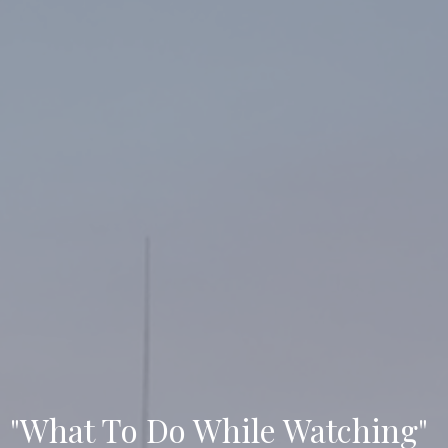
"What To Do While Watching"