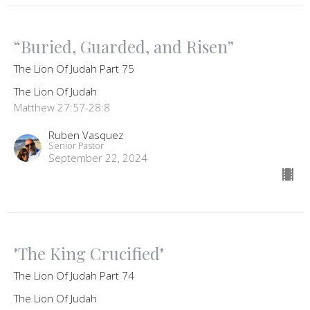
“Buried, Guarded, and Risen”
The Lion Of Judah Part 75
The Lion Of Judah
Matthew 27:57-28:8
Ruben Vasquez
Senior Pastor
September 22, 2024
"The King Crucified"
The Lion Of Judah Part 74
The Lion Of Judah