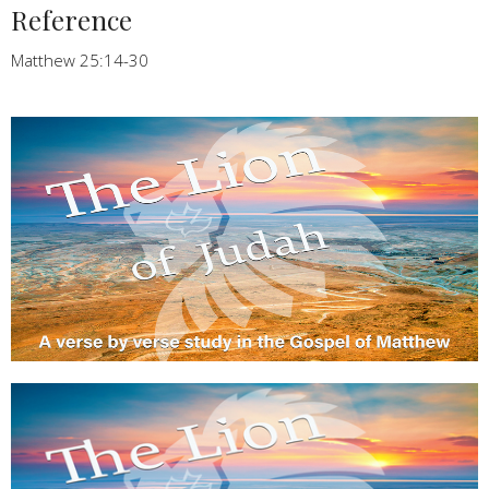
Reference
Matthew 25:14-30