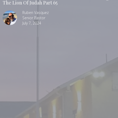
The Lion Of Judah Part 65
Ruben Vasquez
Senior Pastor
July 7, 2024