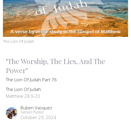
The Lion Of Judah
"The Worship, The Lies, And The
Power"
The Lion Of Judah Part 76
The Lion Of Judah
Matthew 28:9-20
Ruben Vasquez
Senior Pastor
October 29, 2024