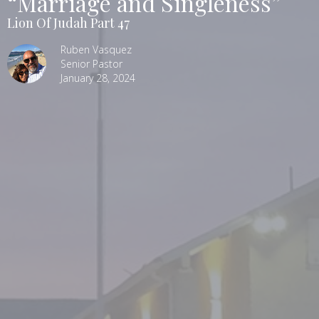
“Marriage and Singleness”
Lion Of Judah Part 47
Ruben Vasquez
Senior Pastor
January 28, 2024