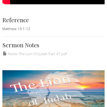
Reference
Matthew 19:1-12
Sermon Notes
Notes The Lion Of Judah Part 47.pdf