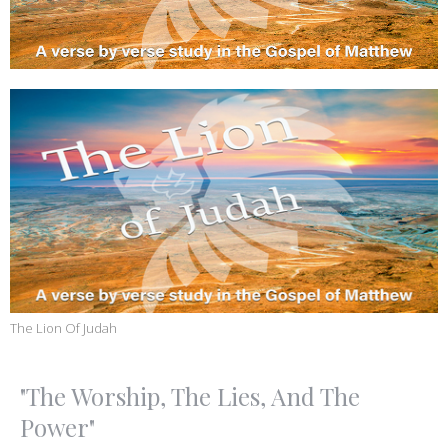
The Lion Of Judah
"The Worship, The Lies, And The
Power"