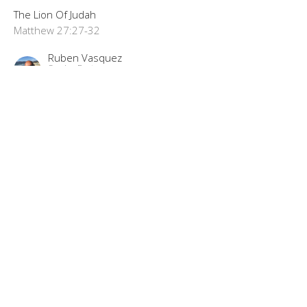
The Lion Of Judah
Matthew 27:27-32
Ruben Vasquez
Senior Pastor
September 8, 2024
"The Best Trade Ever"
The Lion Of Judah Part 72
The Lion Of Judah
Matthew 27:11-26
Ruben Vasquez
Senior Pastor
September 1, 2024