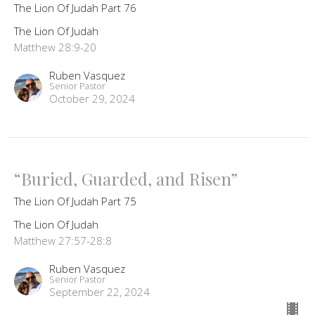
The Lion Of Judah Part 76
The Lion Of Judah
Matthew 28:9-20
Ruben Vasquez
Senior Pastor
October 29, 2024
“Buried, Guarded, and Risen”
The Lion Of Judah Part 75
The Lion Of Judah
Matthew 27:57-28:8
Ruben Vasquez
Senior Pastor
September 22, 2024