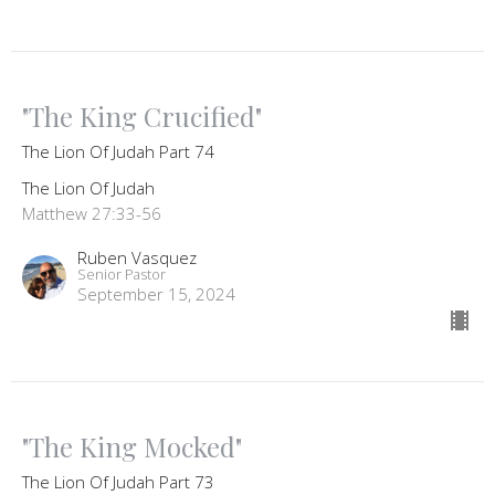
"The King Crucified"
The Lion Of Judah Part 74
The Lion Of Judah
Matthew 27:33-56
Ruben Vasquez
Senior Pastor
September 15, 2024
"The King Mocked"
The Lion Of Judah Part 73