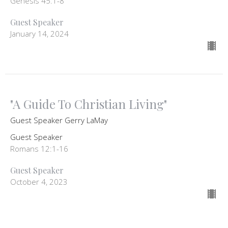
Genesis 45:1-8
Guest Speaker
January 14, 2024
"A Guide To Christian Living"
Guest Speaker Gerry LaMay
Guest Speaker
Romans 12:1-16
Guest Speaker
October 4, 2023