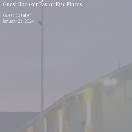
Guest Speaker Pastor Eric Flores
Guest Speaker
January 21, 2024