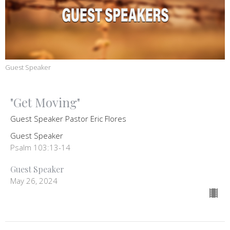
Guest Speaker
"Get Moving"
Guest Speaker Pastor Eric Flores
Guest Speaker
Psalm 103:13-14
Guest Speaker
May 26, 2024