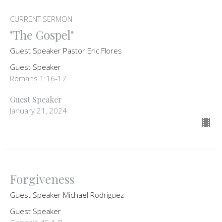
CURRENT SERMON
"The Gospel"
Guest Speaker Pastor Eric Flores
Guest Speaker
Romans 1:16-17
Guest Speaker
January 21, 2024
Forgiveness
Guest Speaker Michael Rodriguez
Guest Speaker