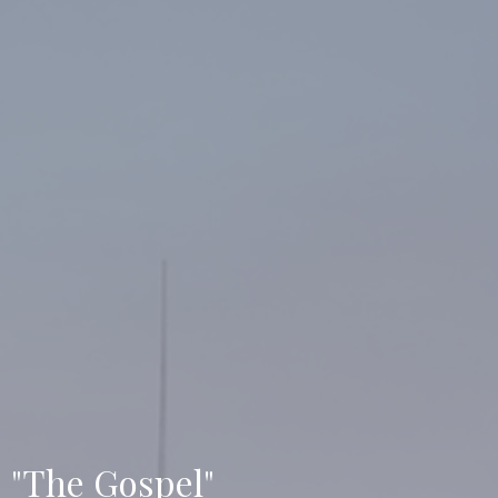
"The Gospel"