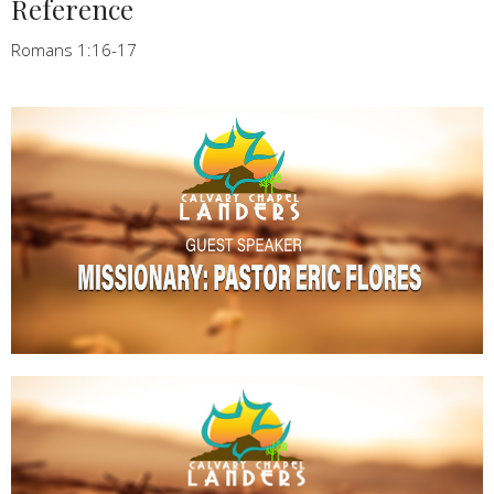
Reference
Romans 1:16-17