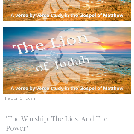
The Lion Of Judah
"The Worship, The Lies, And The
Power"