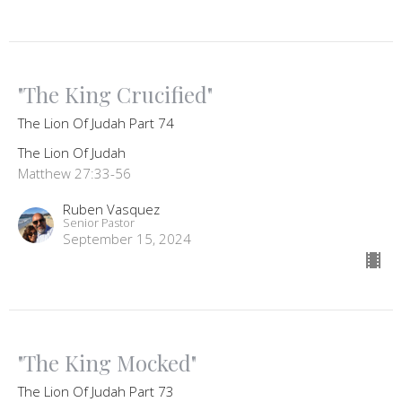
"The King Crucified"
The Lion Of Judah Part 74
The Lion Of Judah
Matthew 27:33-56
Ruben Vasquez
Senior Pastor
September 15, 2024
"The King Mocked"
The Lion Of Judah Part 73