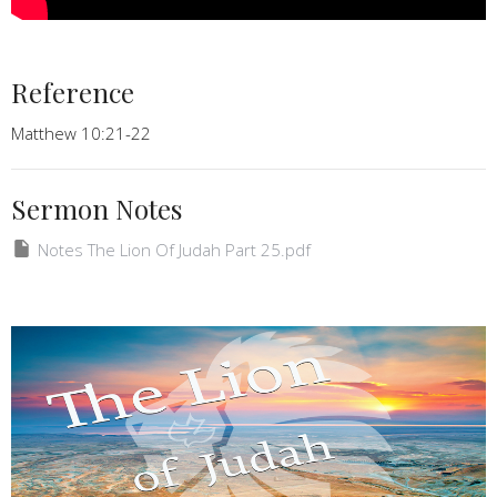
Reference
Matthew 10:21-22
Sermon Notes
Notes The Lion Of Judah Part 25.pdf