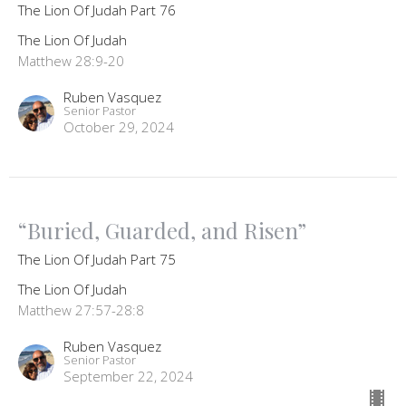
The Lion Of Judah Part 76
The Lion Of Judah
Matthew 28:9-20
Ruben Vasquez
Senior Pastor
October 29, 2024
“Buried, Guarded, and Risen”
The Lion Of Judah Part 75
The Lion Of Judah
Matthew 27:57-28:8
Ruben Vasquez
Senior Pastor
September 22, 2024