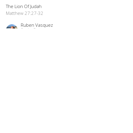
The Lion Of Judah
Matthew 27:27-32
Ruben Vasquez
Senior Pastor
September 8, 2024
"The Best Trade Ever"
The Lion Of Judah Part 72
The Lion Of Judah
Matthew 27:11-26
Ruben Vasquez
Senior Pastor
September 1, 2024