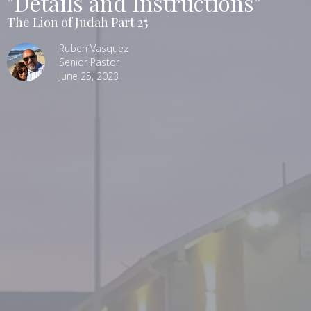
"Details and Instructions"
The Lion of Judah Part 25
Ruben Vasquez
Senior Pastor
June 25, 2023