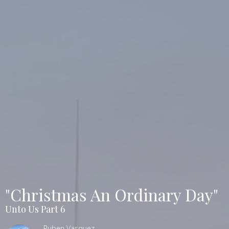
"Christmas An Ordinary Day"
Unto Us Part 6
Ruben Vasquez