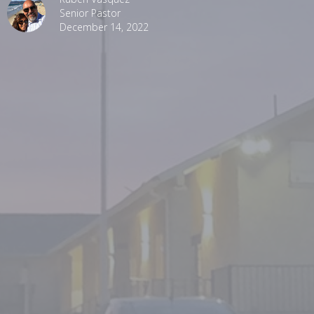
Senior Pastor
December 14, 2022