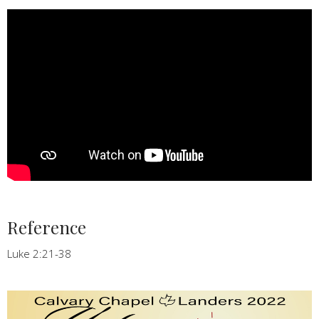
Reference
Luke 2:21-38