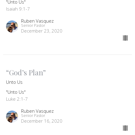
"Unto Us"
Isaiah 9:1-7
Ruben Vasquez
Senior Pastor
December 23, 2020
“God’s Plan”
Unto Us
"Unto Us"
Luke 2:1-7
Ruben Vasquez
Senior Pastor
December 16, 2020