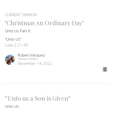
CURRENT SERMON
"Christmas An Ordinary Day"
Unto Us Part 6
"Unto Us"
Luke 2:21-38
Ruben Vasquez
Senior Pastor
December 14, 2022
“Unto us a Son is Given”
Unto Us