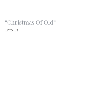
“Christmas Of Old”
Unto Us
"Unto Us"
Matthew 1:1-25
Ruben Vasquez
Senior Pastor
December 9, 2020
View all Sermons in Series