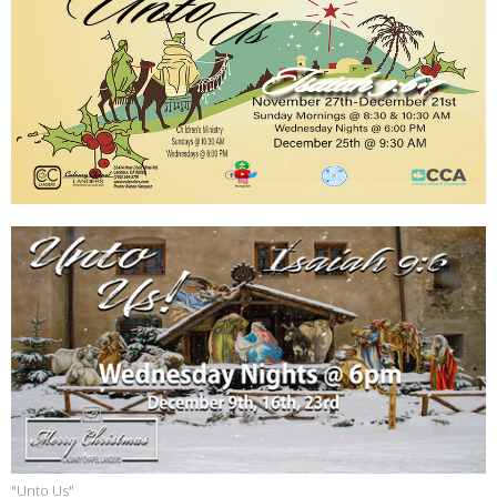
"Unto Us"