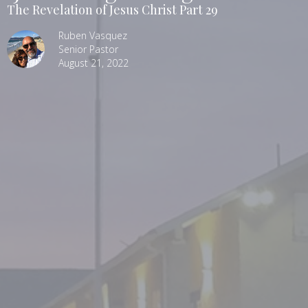
The Revelation of Jesus Christ Part 29
Ruben Vasquez
Senior Pastor
August 21, 2022