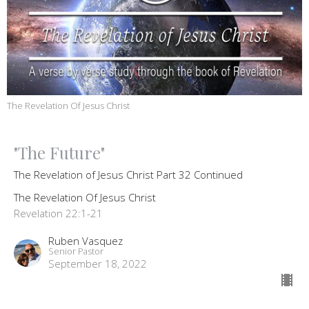
The Revelation Of Jesus Christ
"The Future"
The Revelation of Jesus Christ Part 32 Continued
The Revelation Of Jesus Christ
Revelation 22:1-21
Ruben Vasquez
Senior Pastor
September 18, 2022