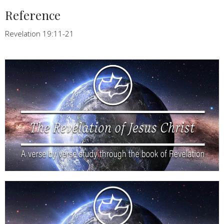
Reference
Revelation 19:11-21