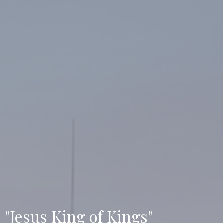
"Jesus King of Kings"