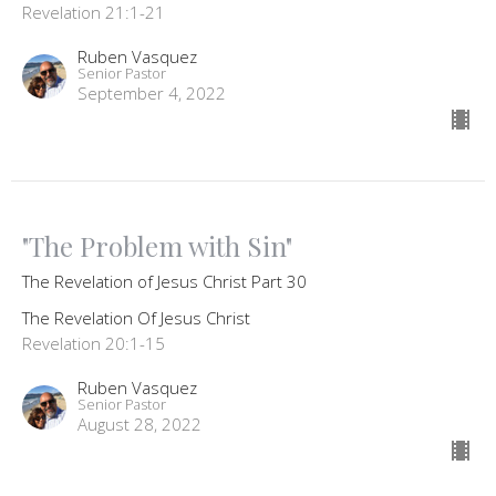
Revelation 21:1-21
Ruben Vasquez
Senior Pastor
September 4, 2022
"The Problem with Sin"
The Revelation of Jesus Christ Part 30
The Revelation Of Jesus Christ
Revelation 20:1-15
Ruben Vasquez
Senior Pastor
August 28, 2022