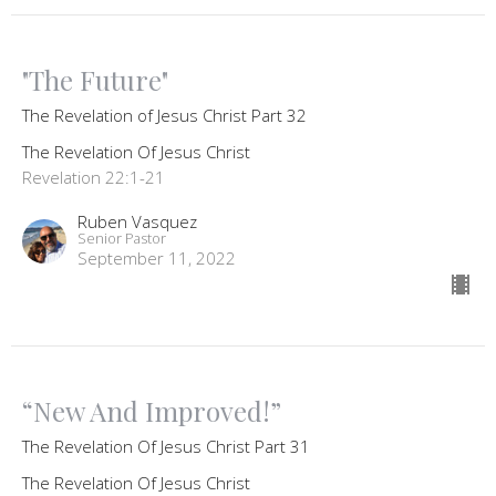
"The Future"
The Revelation of Jesus Christ Part 32
The Revelation Of Jesus Christ
Revelation 22:1-21
Ruben Vasquez
Senior Pastor
September 11, 2022
“New And Improved!”
The Revelation Of Jesus Christ Part 31
The Revelation Of Jesus Christ